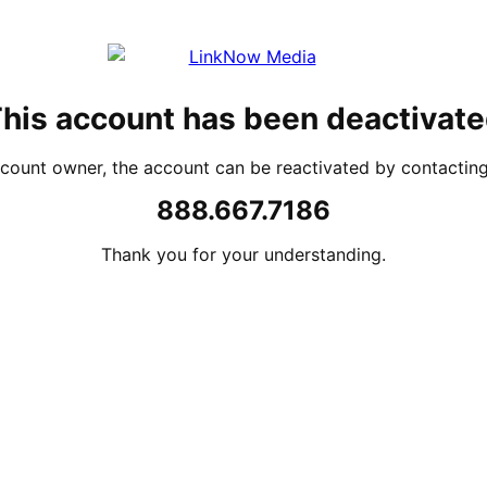
his account has been deactivat
account owner, the account can be reactivated by contacti
888.667.7186
Thank you for your understanding.