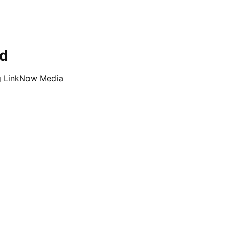
ed
ng LinkNow Media