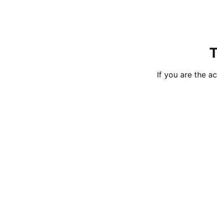
T
If you are the 